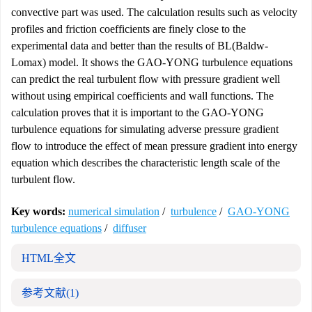
convective part was used. The calculation results such as velocity
profiles and friction coefficients are finely close to the
experimental data and better than the results of BL(Baldw-
Lomax) model. It shows the GAO-YONG turbulence equations
can predict the real turbulent flow with pressure gradient well
without using empirical coefficients and wall functions. The
calculation proves that it is important to the GAO-YONG
turbulence equations for simulating adverse pressure gradient
flow to introduce the effect of mean pressure gradient into energy
equation which describes the characteristic length scale of the
turbulent flow.
Key words:
numerical simulation
/
turbulence
/
GAO-YONG
turbulence equations
/
diffuser
HTML全文
参考文献
(1)