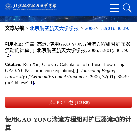
文章导航
>
北京航空航天大学学报
>
2006
>
32(01): 36-39.
任鑫, 高歌. 使用GAO-YONG湍流方程组对扩压器
引用本文:
流动的计算[J]. 北京航空航天大学学报, 2006, 32(01): 36-39.
Ren Xin, Gao Ge. Calculation of diffuser flow using
Citation:
GAO-YONG turbulence equations[J].
Journal of Beijing
University of Aeronautics and Astronautics
, 2006, 32(01): 36-39.
(in Chinese)
PDF下载
( 122 KB)
使用GAO-YONG湍流方程组对扩压器流动的计
算