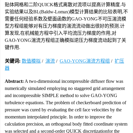
贴体网格和二阶QUICK格式离散对流项以提高计算精度.与
实验结果以及BL(Baldw-Lomax)模型计算结果的比较表明,不
需要任何经验系数及壁面函数的GAO-YONG不可压湍流模
型方程组能够对有压力梯度的湍流流动做出很好的预测.计
算发现,在机械能方程中引入平均流压力梯度的作用,对
GAO-YONG湍流方程组正确模拟逆压力梯度流动起到了关
键作用.
关键词:
数值模拟
/
湍流
/
GAO-YONG湍流方程组
/
扩压
器
Abstract:
A two-dimensional incompressible diffuser flow was
numerically simulated employing no staggered grid arrangement
and incompressible SIMPLE method to solve GAO-YONG
turbulence equations. The problem of checkerboard prediction of
pressure was cured by evaluating the cell face velocities by the
momentum interpolated principle. In order to improve the
calculation precision, an orthogonal body fitted coordinate system
was selected and a second-order QUICK discretizationfor the