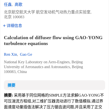
任鑫
,
高歌
北京航空航天大学 航空发动机气动热力重点实验室,
北京 100083
详细信息
Calculation of diffuser flow using GAO-YONG
turbulence equations
Ren Xin
,
Gao Ge
National Key Laboratory on Aero-Engines, Beijing
University of Aeronautics and Astronautics, Beijing
100083, China
摘要
摘要:
采用基于同位网格的SIMPLE方法求解GAO-YONG不
可压湍流方程组,对二维扩压器流动进行了数值模拟.通过界
面速度动量插值法解决了压力锯齿波问题,并且采用了正交