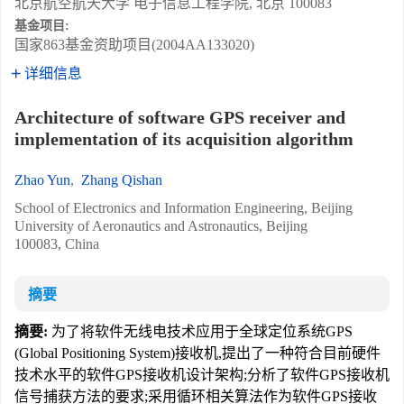
北京航空航天大学 电子信息工程学院, 北京 100083
基金项目:
国家863基金资助项目(2004AA133020)
详细信息
Architecture of software GPS receiver and
implementation of its acquisition algorithm
Zhao Yun
,
Zhang Qishan
School of Electronics and Information Engineering, Beijing
University of Aeronautics and Astronautics, Beijing
100083, China
摘要
摘要:
为了将软件无线电技术应用于全球定位系统GPS
(Global Positioning System)接收机,提出了一种符合目前硬件
技术水平的软件GPS接收机设计架构;分析了软件GPS接收机
信号捕获方法的要求;采用循环相关算法作为软件GPS接收