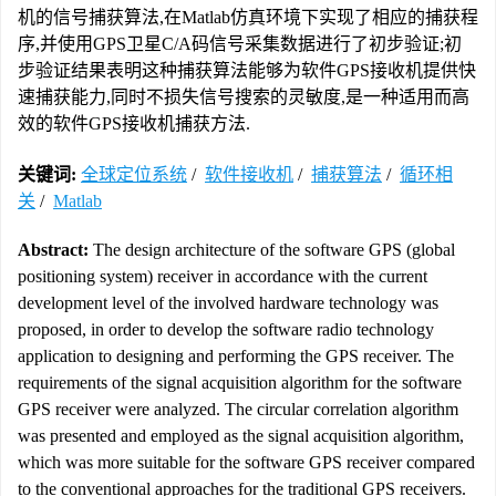
机的信号捕获算法,在Matlab仿真环境下实现了相应的捕获程
序,并使用GPS卫星C/A码信号采集数据进行了初步验证;初
步验证结果表明这种捕获算法能够为软件GPS接收机提供快
速捕获能力,同时不损失信号搜索的灵敏度,是一种适用而高
效的软件GPS接收机捕获方法.
关键词:
全球定位系统
/
软件接收机
/
捕获算法
/
循环相
关
/
Matlab
Abstract:
The design architecture of the software GPS (global
positioning system) receiver in accordance with the current
development level of the involved hardware technology was
proposed, in order to develop the software radio technology
application to designing and performing the GPS receiver. The
requirements of the signal acquisition algorithm for the software
GPS receiver were analyzed. The circular correlation algorithm
was presented and employed as the signal acquisition algorithm,
which was more suitable for the software GPS receiver compared
to the conventional approaches for the traditional GPS receivers.