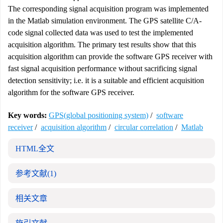
The corresponding signal acquisition program was implemented
in the Matlab simulation environment. The GPS satellite C/A-
code signal collected data was used to test the implemented
acquisition algorithm. The primary test results show that this
acquisition algorithm can provide the software GPS receiver with
fast signal acquisition performance without sacrificing signal
detection sensitivity; i.e. it is a suitable and efficient acquisition
algorithm for the software GPS receiver.
Key words:
GPS(global positioning system)
/
software
receiver
/
acquisition algorithm
/
circular correlation
/
Matlab
HTML全文
参考文献
(1)
相关文章