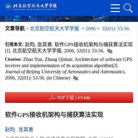
文章导航
>
北京航空航天大学学报
>
2006
>
32(01): 53-56.
赵昀, 张其善. 软件GPS接收机架构与捕获算法实现
引用本文:
[J]. 北京航空航天大学学报, 2006, 32(01): 53-56.
Zhao Yun, Zhang Qishan. Architecture of software GPS
Citation:
receiver and implementation of its acquisition algorithm[J].
Journal of Beijing University of Aeronautics and Astronautics
,
2006, 32(01): 53-56. (in Chinese)
PDF下载
( 473 KB)
软件GPS接收机架构与捕获算法实现
赵昀
,
张其善