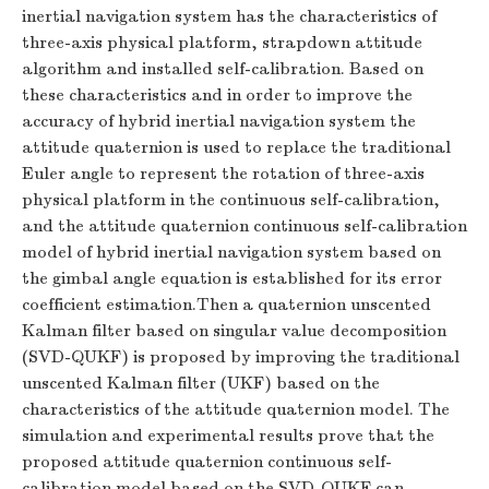
inertial navigation system has the characteristics of
three-axis physical platform, strapdown attitude
algorithm and installed self-calibration. Based on
these characteristics and in order to improve the
accuracy of hybrid inertial navigation system the
attitude quaternion is used to replace the traditional
Euler angle to represent the rotation of three-axis
physical platform in the continuous self-calibration,
and the attitude quaternion continuous self-calibration
model of hybrid inertial navigation system based on
the gimbal angle equation is established for its error
coefficient estimation.Then a quaternion unscented
Kalman filter based on singular value decomposition
(SVD-QUKF) is proposed by improving the traditional
unscented Kalman filter (UKF) based on the
characteristics of the attitude quaternion model. The
simulation and experimental results prove that the
proposed attitude quaternion continuous self-
calibration model based on the SVD-QUKF can