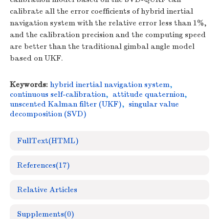
calibrate all the error coefficients of hybrid inertial
navigation system with the relative error less than 1%,
and the calibration precision and the computing speed
are better than the traditional gimbal angle model
based on UKF.
Keywords:
hybrid inertial navigation system
,
continuous self-calibration
,
attitude quaternion
,
unscented Kalman filter (UKF)
,
singular value
decomposition (SVD)
FullText(HTML)
References
(17)
Relative Articles
Supplements
(0)