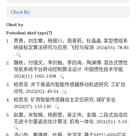
Cited By
Cited by
Periodical cited type(7)
1.
贾勇，刘生攀，杨银川，周普莉，杜晶晶. 某型惯组系
统级标定算法研究与应用. 飞控与探测. 2024(03): 78-85
.
2.
魏栋，付强文，李炽融，李四海，陶渊博. 混合式惯性
导航系统平台转动控制算法设计. 中国惯性技术学报.
2024(11): 1061-1068 .
3.
柏思忠. 井下巷道内智能传感器移动轨迹研究. 工矿自
动化. 2022(02): 49-54 .
4.
柏思忠. 矿用智能传感器自主定位研究. 煤矿安全.
2022(07): 135-140 .
5.
赵震，米智楠，杨群慧，吴正伟，金璐. 二段式自适应
无迹卡尔曼姿态估计算法. 机电一体化. 2021(Z1): 3-10 .
6.
汤心怡，戴建峰，叶萌，张浩宇. 基于MPU-6050芯片