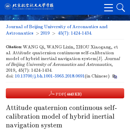
Journal of Beijing University of Aeronautics and
Astronautics
>
2019
>
45(7): 1424-1434.
Citation:
WANG Qi, WANG Lixin, ZHOU Xiaogang, et
al. Attitude quaternion continuous self-calibration
model of hybrid inertial navigation system[J].
Journal
of Beijing University of Aeronautics and Astronautics
,
2019, 45(7): 1424-1434.
doi:
10.13700/j.bh.1001-5965.2018.0691
(in Chinese)
PDF
( 4443 KB)
Attitude quaternion continuous self-
calibration model of hybrid inertial
navigation system