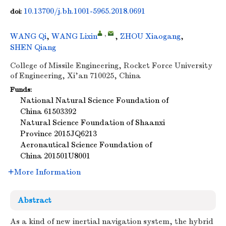
10.13700/j.bh.1001-5965.2018.0691
doi:
,
WANG Qi
,
WANG Lixin
,
ZHOU Xiaogang
,
SHEN Qiang
College of Missile Engineering, Rocket Force University
of Engineering, Xi'an 710025, China
Funds:
National Natural Science Foundation of
China
61503392
Natural Science Foundation of Shaanxi
Province
2015JQ6213
Aeronautical Science Foundation of
China
201501U8001
More Information
Abstract
As a kind of new inertial navigation system, the hybrid