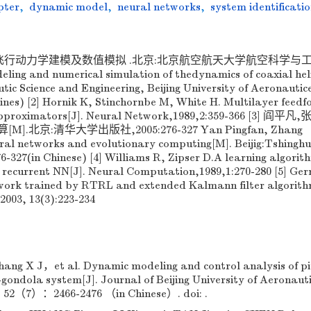
pter
,
dynamic model
,
neural networks
,
system identificati
升机飞行动力学建模及数值模拟 .北京:北京航空航天大学航空科学与
ling and numerical simulation of thedynamics of coaxial heli
utic Science and Engineering, Beijing University of Aeronautic
hines) [2] Hornik K, Stinchornbe M, White H. Multilayer feed
 approximators[J]. Neural Network,1989,2:359-366 [3] 阎平
北京:清华大学出版社,2005:276-327 Yan Pingfan, Zhang
eural networks and evolutionary computing[M]. Beijig:Tshingh
76-327(in Chinese) [4] Williams R, Zipser D.A learning algorit
ly recurrent NN[J]. Neural Computation,1989,1:270-280 [5] Ge
work trained by RTRL and extended Kalmann filter algorith
003, 13(3):223-234
ng X J，et al. Dynamic modeling and control analysis of pi
-gondola system[J]. Journal of Beijing University of Aeronaut
52（7）：2466-2476 （in Chinese）. doi: .