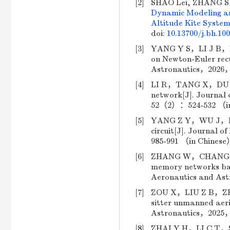
[2]
SHAO Lei, ZHANG Sh
Dynamic Modeling an
Altitude Kite Syste
doi:
10.13700/j.bh.10
[3]
YANG Y S，LI J B，DUA
on Newton-Euler recu
Astronautics，2026，
[4]
LI R，TANG X，DU Y W
network[J]. Journal 
52（2）：524-532 （in 
[5]
YANG Z Y，WU J，LI L
circuit[J]. Journal
985-991 （in Chinese）
[6]
ZHANG W，CHANG B Q，
memory networks base
Aeronautics and As
[7]
ZOU X，LIU Z B，ZHAO 
sitter unmanned aeria
Astronautics，2025，
[8]
ZHAI Y H，LI C T，SU