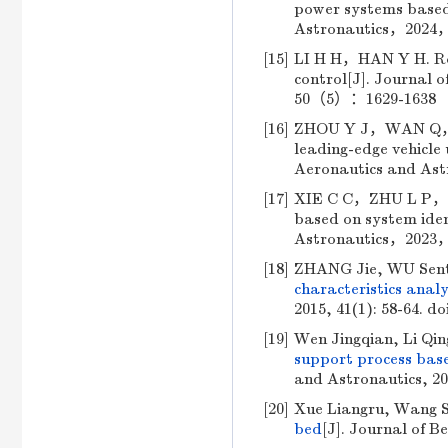
power systems based 
Astronautics，2024，
[15]
LI H H，HAN Y H. Rob
control[J]. Journal 
50（5）：1629-1638 （i
[16]
ZHOU Y J，WAN Q，XU
leading-edge vehicle 
Aeronautics and As
[17]
XIE C C，ZHU L P，ME
based on system ident
Astronautics，2023，
[18]
ZHANG Jie, WU Sen
characteristics analy
2015, 41(1): 58-64.
do
[19]
Wen Jingqian, Li Qin
support process bas
and Astronautics, 201
[20]
Xue Liangru, Wang 
bed
[J]. Journal of B