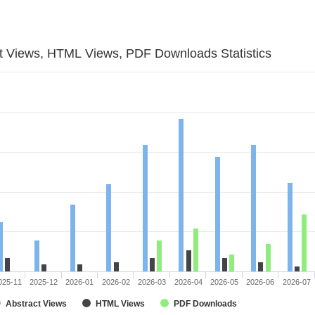
t Views, HTML Views, PDF Downloads Statistics
025-11
2025-12
2026-01
2026-02
2026-03
2026-04
2026-05
2026-06
2026-07
Abstract Views
HTML Views
PDF Downloads