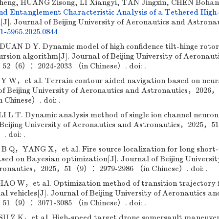
eng, HUANG Zisong, LI Xiangyi, TAN Jingxin, CHEN Bohan
d Entanglement Characteristic Analysis of a Tethered High
m
[J]. Journal of Beijing University of Aeronautics and Astronau
01-5965.2025.0844
N D Y. Dynamic model of high confidence tilt-hinge roto
rsion algorithm[J]. Journal of Beijing University of Aeronaut
52（6）：2024-2033 （in Chinese）. doi: .
，et al. Terrain contour aided navigation based on neur
of Beijing University of Aeronautics and Astronautics，2026，
Chinese）. doi: .
 T. Dynamic analysis method of single ion channel neuron
 of Beijing University of Aeronautics and Astronautics，202
. doi: .
YANG X，et al. Fire source localization for long short
d on Bayesian optimization[J]. Journal of Beijing Universit
tronautics，2025，51（9）：2979-2986 （in Chinese）. doi: .
W，et al. Optimization method of transition trajectory fo
l vehicles[J]. Journal of Beijing University of Aeronautics an
51（9）：3071-3085 （in Chinese）. doi: .
 Z K，et al. High-speed target drone somersault maneuver