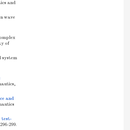
tics and
on wave
complex
ty of
l system
c
nautics,
nce and
nautics
 test-
 296-299.