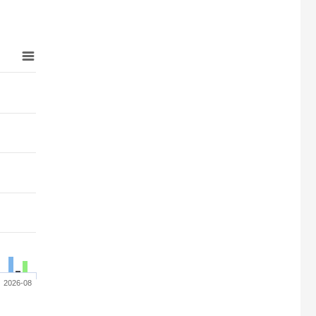
2026-08