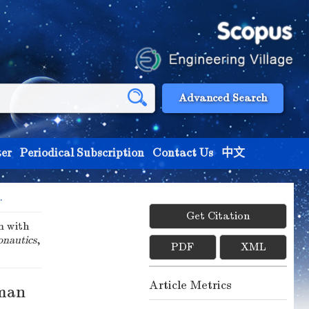
Advanced Search
er
Periodical Subscription
Contact Us
中文
.
Get Citation
m with
onautics
,
PDF
XML
Article Metrics
lman