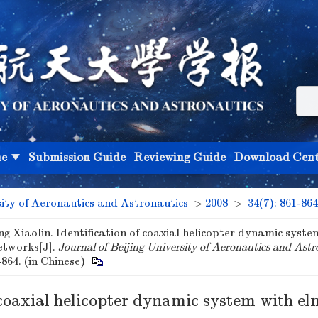
ne
Submission Guide
Reviewing Guide
Download Cent
sity of Aeronautics and Astronautics
>
2008
>
34(7): 861-864
ng Xiaolin. Identification of coaxial helicopter dynamic syste
etworks[J].
Journal of Beijing University of Aeronautics and Astr
-864. (in Chinese)
 coaxial helicopter dynamic system with e