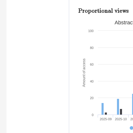
Proportional views
Abstrac
100
80
Amount of access
60
40
20
0
2025-09
2025-10
2