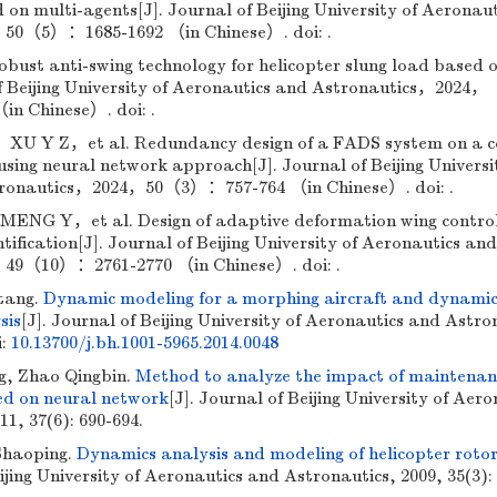
on multi-agents[J]. Journal of Beijing University of Aeronau
50（5）：1685-1692 （in Chinese）. doi: .
ust anti-swing technology for helicopter slung load based 
of Beijing University of Aeronautics and Astronautics，2024，
n Chinese）. doi: .
 Y Z，et al. Redundancy design of a FADS system on a 
using neural network approach[J]. Journal of Beijing Universi
tronautics，2024，50（3）：757-764 （in Chinese）. doi: .
NG Y，et al. Design of adaptive deformation wing contro
ification[J]. Journal of Beijing University of Aeronautics and
49（10）：2761-2770 （in Chinese）. doi: .
tang.
Dynamic modeling for a morphing aircraft and dynami
sis
[J]. Journal of Beijing University of Aeronautics and Astro
i:
10.13700/j.bh.1001-5965.2014.0048
g, Zhao Qingbin.
Method to analyze the impact of maintena
ed on neural network
[J]. Journal of Beijing University of Aero
1, 37(6): 690-694.
Shaoping.
Dynamics analysis and modeling of helicopter rotor
eijing University of Aeronautics and Astronautics, 2009, 35(3):