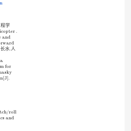
on
工程学
copter .
e and
forward
凡,张长水.人
ua
hm for
rnasky
m[J].
tch/roll
ics and