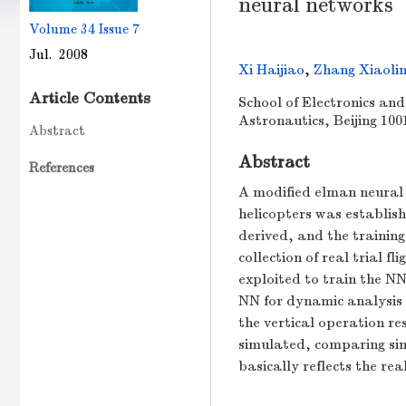
neural networks
Volume 34
Issue 7
Jul. 2008
Xi Haijiao
,
Zhang Xiaoli
Article Contents
School of Electronics and
Astronautics, Beijing 100
Abstract
Abstract
References
A modified elman neural 
helicopters was establis
derived, and the trainin
collection of real trial f
exploited to train the N
NN for dynamic analysis 
the vertical operation re
simulated, comparing simu
basically reflects the re