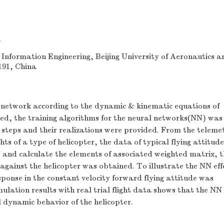
n
 Information Engineering, Beijing University of Aeronautics a
191, China
network according to the dynamic & kinematic equations of
hed, the training algorithms for the neural networks(NN) was
g steps and their realizations were provided. From the telem
lights of a type of helicopter, the data of typical flying attitud
N and calculate the elements of associated weighted matrix, t
against the helicopter was obtained. To illustrate the NN eff
sponse in the constant velocity forward flying attitude was
lation results with real trial flight data shows that the NN
al dynamic behavior of the helicopter.