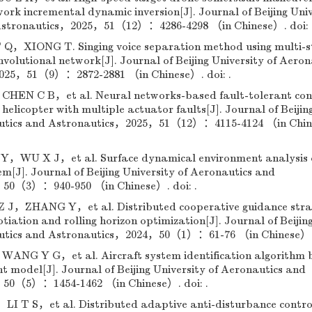
ork incremental dynamic inversion[J]. Journal of Beijing Univ
 Astronautics，2025，51（12）：4286-4298 （in Chinese）. doi: 
XIONG T. Singing voice separation method using multi-s
volutional network[J]. Journal of Beijing University of Aeron
025，51（9）：2872-2881 （in Chinese）. doi: .
N C B，et al. Neural networks-based fault-tolerant con
elicopter with multiple actuator faults[J]. Journal of Beijin
nautics and Astronautics，2025，51（12）：4115-4124 （in Chi
U X J，et al. Surface dynamical environment analysis 
m[J]. Journal of Beijing University of Aeronautics and
50（3）：940-950 （in Chinese）. doi: .
，ZHANG Y，et al. Distributed cooperative guidance stra
tiation and rolling horizon optimization[J]. Journal of Beijin
autics and Astronautics，2024，50（1）：61-76 （in Chinese）. 
NG Y G，et al. Aircraft system identification algorithm 
t model[J]. Journal of Beijing University of Aeronautics and
50（5）：1454-1462 （in Chinese）. doi: .
 T S，et al. Distributed adaptive anti-disturbance control