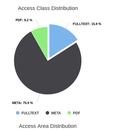
Access Class Distribution
PDF
PDF
: 8.2 %
: 8.2 %
FULLTEXT
FULLTEXT
: 15.9 %
: 15.9 %
META
META
: 75.9 %
: 75.9 %
FULLTEXT
META
PDF
Access Area Distribution