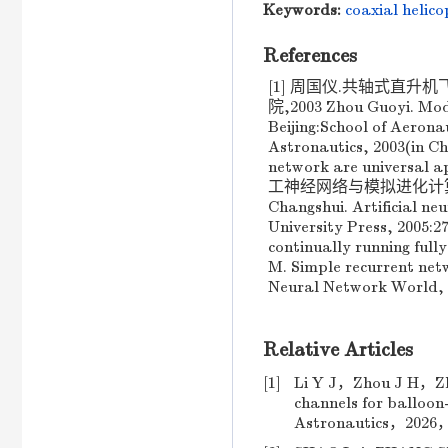
Keywords:
coaxial helico
References
[1] 周国仪.共轴式直
院,2003 Zhou Guoyi. Mode
Beijing:School of Aerona
Astronautics, 2003(in C
network are universal
工神经网络与模拟进化计算[M].
Changshui. Artificial n
University Press, 2005:2
continually running ful
M. Simple recurrent net
Neural Network World, 2
Relative Articles
[1]
Li Y J，Zhou J H，Zha
channels for balloon
Astronautics，2026，