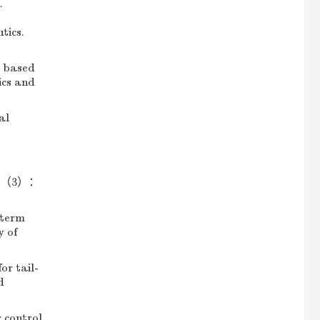
.
-
tics.
r based
ics and
al
5，51（3）：
-term
y of
r tail-
d
 control