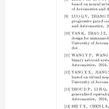
based on neural netw
of Aeronautics and
[9]
LUO Q Y，ZHANG T Q，
progressive gated con
and Astronautics，2
[10]
YAN K，ZHAO J Z，CHE
design for unmanned h
University of Aero
doi: .
[11]
WANG Y P，WANG Y，W
binary asteroid syste
Astronautics，2024，
[12]
YANG X X，JIANG Z J
based on virtual nego
University of Aeron
[13]
ZHOU D P，LI H Q，WA
generalized equivalen
Astronautics，2024，
[14]
SHI T X，CHEN L S，LI