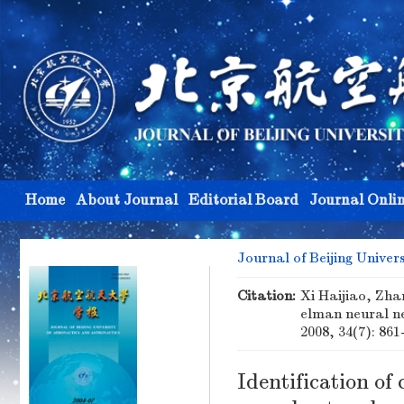
Home
About Journal
Editorial Board
Journal Onli
Journal of Beijing Univer
Citation:
Xi Haijiao, Zha
elman neural n
2008, 34(7): 861
Identification of