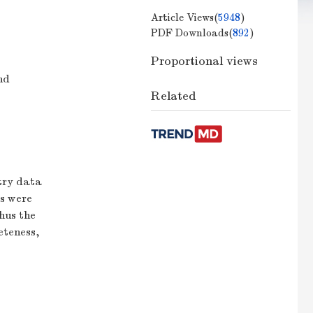
Article Views(
5948
)
PDF Downloads(
892
)
Proportional views
nd
Related
etry data
es were
hus the
eteness,