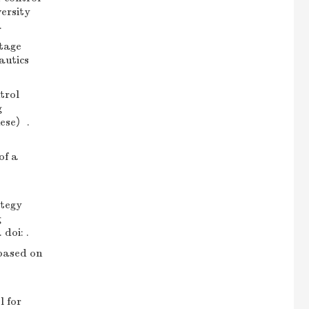
ersity
.
tage
autics
trol
g
nese）.
of a
tegy
g
doi: .
based on
 for