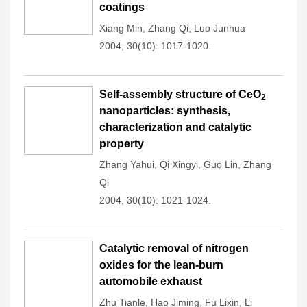
coatings
Xiang Min
,
Zhang Qi
,
Luo Junhua
2004, 30(10): 1017-1020.
Self-assembly structure of CeO
2
nanoparticles: synthesis,
characterization and catalytic
property
Zhang Yahui
,
Qi Xingyi
,
Guo Lin
,
Zhang
Qi
2004, 30(10): 1021-1024.
Catalytic removal of nitrogen
oxides for the lean-burn
automobile exhaust
Zhu Tianle
,
Hao Jiming
,
Fu Lixin
,
Li