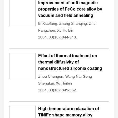
Improvement of soft magnetic
properties of FeCo core alloy by
vacuum and field annealing
Bi Xiaofang
,
Zhang Shanqing
,
Zhu
Fangzhen
,
Xu Huibin
2004, 30(10): 944-948.
Effect of thermal treatment on
thermal diffusivity of
nanostructured zirconia coating
Zhou Chungen
,
Wang Na
,
Gong
Shengkai
,
Xu Huibin
2004, 30(10): 949-952.
High-temperature relaxation of
TiNiFe shape memory alloy