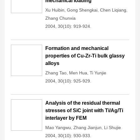
mechanical loading
Xu Huibin
,
Gong Shengkai
,
Chen Liqiang
,
Zhang Chunxia
2004, 30(10): 919-924.
Formation and mechanical
properties of Cu-Zr-Ti bulk glassy
alloys
Zhang Tao
,
Men Hua
,
Ti Yunjie
2004, 30(10): 925-929.
Analysis of the residual thermal
stresses of SiC joint with Ti/Ag/Ti
interlayer by FEM
Mao Yangwu
,
Zhang Jianjun
,
Li Shujie
2004, 30(10): 930-933.