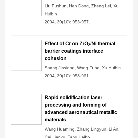
Liu Fushun
,
Han Dong
,
Zheng Lei
,
Xu
Huibin
2004, 30(10): 953-957.
Effect of Cr on ZrO
/Ni thermal
2
barrier coatings interface
cohesion
Shang Jiaxiang
,
Wang Fuhe
,
Xu Huibin
2004, 30(10): 958-961.
Rapid solidification laser
processing and forming of
advanced aeronautical metallic
materials
Wang Huaming
,
Zhang Lingyun
,
Li An
,
Cai Lianxu
,
Tang Haibo