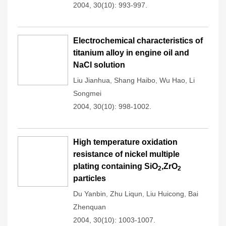
2004, 30(10): 993-997.
Electrochemical characteristics of
titanium alloy in engine oil and
NaCl solution
Liu Jianhua
,
Shang Haibo
,
Wu Hao
,
Li
Songmei
2004, 30(10): 998-1002.
High temperature oxidation
resistance of nickel multiple
plating containing SiO
,ZrO
2
2
particles
Du Yanbin
,
Zhu Liqun
,
Liu Huicong
,
Bai
Zhenquan
2004, 30(10): 1003-1007.