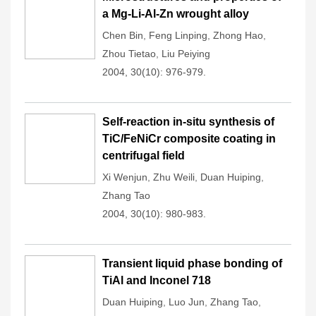
a Mg-Li-Al-Zn wrought alloy
Chen Bin
,
Feng Linping
,
Zhong Hao
,
Zhou Tietao
,
Liu Peiying
2004, 30(10): 976-979.
Self-reaction in-situ synthesis of
TiC/FeNiCr composite coating in
centrifugal field
Xi Wenjun
,
Zhu Weili
,
Duan Huiping
,
Zhang Tao
2004, 30(10): 980-983.
Transient liquid phase bonding of
TiAl and Inconel 718
Duan Huiping
,
Luo Jun
,
Zhang Tao
,