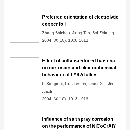
Preferred orientation of electrolytic
copper foil
Zhang Shichao
,
Jiang Tao
,
Bai Zhiming
2004, 30(10): 1008-1012.
Effect of sulfate-reduced bacteria
on corrosion and electrochemical
behaviors of LY6 Al alloy
Li Songmei
,
Liu Jianhua
,
Liang Xin
,
Jia
Xiaoli
2004, 30(10): 1013-1016.
Influence of salt spray corrosion
on the performance of NiCoCrAlY