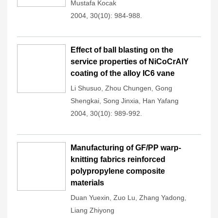
Mustafa Kocak
2004, 30(10): 984-988.
Effect of ball blasting on the
service properties of NiCoCrAlY
coating of the alloy IC6 vane
Li Shusuo
,
Zhou Chungen
,
Gong
Shengkai
,
Song Jinxia
,
Han Yafang
2004, 30(10): 989-992.
Manufacturing of GF/PP warp-
knitting fabrics reinforced
polypropylene composite
materials
Duan Yuexin
,
Zuo Lu
,
Zhang Yadong
,
Liang Zhiyong