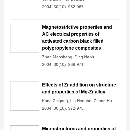
2004, 30(10): 962-967.
Magnetostrictive properties and
AC electrical properties of
activated carbon black filled
polypropylene composites
Zhan Maosheng
,
Ding Naixiu
2004, 30(10): 968-971.
Effects of Zr addition on structure
and properties of Mg-Zr alloy
Kong Zhigang
,
Liu Hongbo
,
Zhang Hu
2004, 30(10): 972-975.
Microstructures and properties of