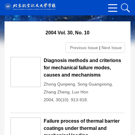
2004 Vol. 30, No. 10
Previous Issue
|
Next Issue
Diagnosis methods and criterions
for mechanical failure modes,
causes and mechanisms
Zhong Qunpeng
,
Song Guangxiong
,
Zhang Zheng
,
Luo Hon
2004, 30(10): 913-918.
Failure process of thermal barrier
coatings under thermal and