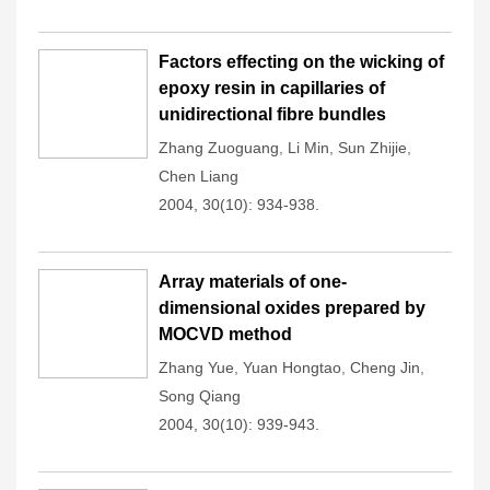
Factors effecting on the wicking of
epoxy resin in capillaries of
unidirectional fibre bundles
Zhang Zuoguang
,
Li Min
,
Sun Zhijie
,
Chen Liang
2004, 30(10): 934-938.
Array materials of one-
dimensional oxides prepared by
MOCVD method
Zhang Yue
,
Yuan Hongtao
,
Cheng Jin
,
Song Qiang
2004, 30(10): 939-943.