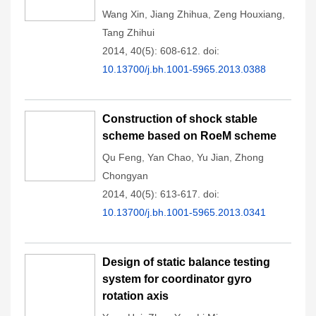
Wang Xin
,
Jiang Zhihua
,
Zeng Houxiang
,
Tang Zhihui
2014, 40(5): 608-612.
doi:
10.13700/j.bh.1001-5965.2013.0388
Construction of shock stable
scheme based on RoeM scheme
Qu Feng
,
Yan Chao
,
Yu Jian
,
Zhong
Chongyan
2014, 40(5): 613-617.
doi:
10.13700/j.bh.1001-5965.2013.0341
Design of static balance testing
system for coordinator gyro
rotation axis