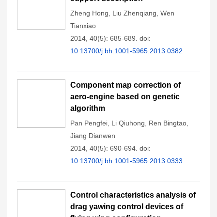
Zheng Hong
,
Liu Zhenqiang
,
Wen
Tianxiao
2014, 40(5): 685-689.
doi:
10.13700/j.bh.1001-5965.2013.0382
Component map correction of
aero-engine based on genetic
algorithm
Pan Pengfei
,
Li Qiuhong
,
Ren Bingtao
,
Jiang Dianwen
2014, 40(5): 690-694.
doi:
10.13700/j.bh.1001-5965.2013.0333
Control characteristics analysis of
drag yawing control devices of