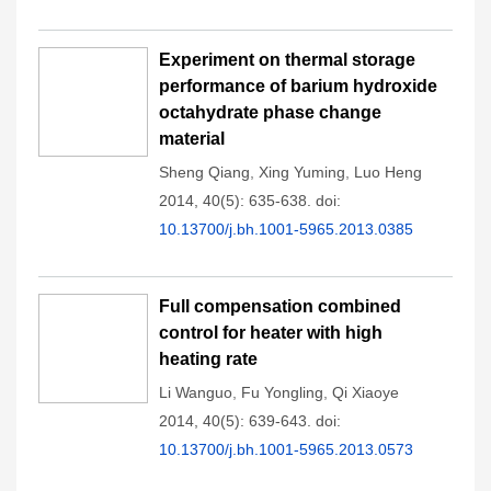
Experiment on thermal storage
performance of barium hydroxide
octahydrate phase change
material
Sheng Qiang
,
Xing Yuming
,
Luo Heng
2014, 40(5): 635-638.
doi:
10.13700/j.bh.1001-5965.2013.0385
Full compensation combined
control for heater with high
heating rate
Li Wanguo
,
Fu Yongling
,
Qi Xiaoye
2014, 40(5): 639-643.
doi:
10.13700/j.bh.1001-5965.2013.0573