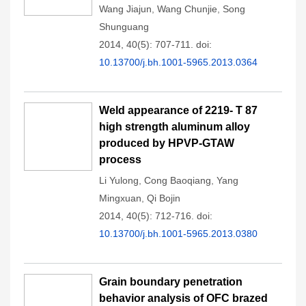
Wang Jiajun
,
Wang Chunjie
,
Song
Shunguang
2014, 40(5): 707-711.
doi:
10.13700/j.bh.1001-5965.2013.0364
Weld appearance of 2219- T 87
high strength aluminum alloy
produced by HPVP-GTAW
process
Li Yulong
,
Cong Baoqiang
,
Yang
Mingxuan
,
Qi Bojin
2014, 40(5): 712-716.
doi:
10.13700/j.bh.1001-5965.2013.0380
Grain boundary penetration
behavior analysis of OFC brazed