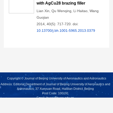
with AgCu28 brazing filler
Lian Xin
,
Qu Wenqing
,
Li Haitao
,
Wang
Guojian
2014, 40(5): 717-720.
doi:
10.13700/j.bh.1001-5965.2013.0379
Copyright © Journal of Beijing University of Aeronautics and Astronautics
Address: Editorial Department of Journal of Beijing University of Aeronautics and
Astronautics, 37 Xueyuan Road, Haidian District, Beijing
Post Code: 100191
Email:
jbuaa@buaa.edu.cn
Supported by:
Beijing Renhe Information Technology Co., Ltd.