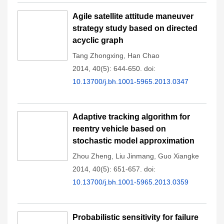
Agile satellite attitude maneuver
strategy study based on directed
acyclic graph
Tang Zhongxing
,
Han Chao
2014, 40(5): 644-650.
doi:
10.13700/j.bh.1001-5965.2013.0347
Adaptive tracking algorithm for
reentry vehicle based on
stochastic model approximation
Zhou Zheng
,
Liu Jinmang
,
Guo Xiangke
2014, 40(5): 651-657.
doi:
10.13700/j.bh.1001-5965.2013.0359
Probabilistic sensitivity for failure