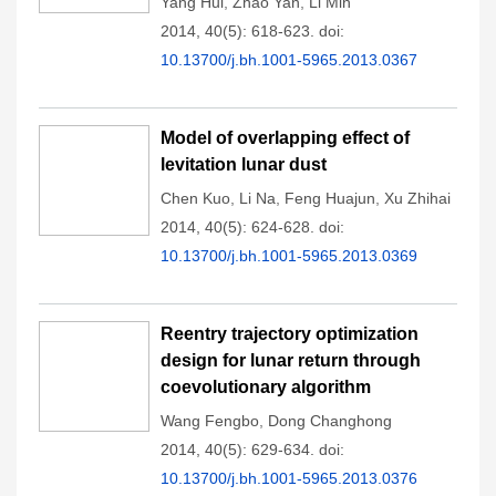
Yang Hui
,
Zhao Yan
,
Li Min
2014, 40(5): 618-623.
doi:
10.13700/j.bh.1001-5965.2013.0367
Model of overlapping effect of
levitation lunar dust
Chen Kuo
,
Li Na
,
Feng Huajun
,
Xu Zhihai
2014, 40(5): 624-628.
doi:
10.13700/j.bh.1001-5965.2013.0369
Reentry trajectory optimization
design for lunar return through
coevolutionary algorithm
Wang Fengbo
,
Dong Changhong
2014, 40(5): 629-634.
doi:
10.13700/j.bh.1001-5965.2013.0376