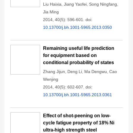
Liu Haixia
,
Jiang Yaofei
,
Song Ningfang
,
Jia Ming
2014, 40(5): 596-601.
doi:
10.13700/j.bh.1001-5965.2013.0350
Remaining useful life prediction
for equipment based on
conditional probability of states
Zhang Jijun
,
Deng Li
,
Ma Dengwu
,
Cao
Wenjing
2014, 40(5): 602-607.
doi:
10.13700/j.bh.1001-5965.2013.0361
Effect of shot-peening on low-
cycle fatigue property of 18% Ni
ultra-high strength steel