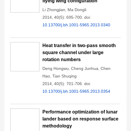
flying wing configuration
Li Zhongjian
,
Ma Dongli
2014, 40(5): 695-700.
doi:
10.13700/j.bh.1001-5965.2013.0340
Heat transfer in two-pass smooth
square channel under large
rotation numbers
Deng Hongwu
,
Cheng Junhua
,
Chen
Hao
,
Tian Shuqing
2014, 40(5): 701-706.
doi:
10.13700/j.bh.1001-5965.2013.0354
Performance optimization of lunar
lander based on response surface
methodology