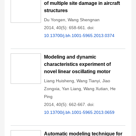
of multiple site damage in aircraft
structures
Du Yongen
,
Wang Shengnan
2014, 40(5): 658-661.
doi:
10.13700/j.bh.1001-5965.2013.0374
Modeling and dynamic
characteristics experiment of
novel linear oscillating motor
Liang Huisheng
,
Wang Tianyi
,
Jiao
Zongxia
,
Yan Liang
,
Wang Xutian
,
He
Ping
2014, 40(5): 662-667.
doi:
10.13700/j.bh.1001-5965.2013.0659
Automatic modeling technique for