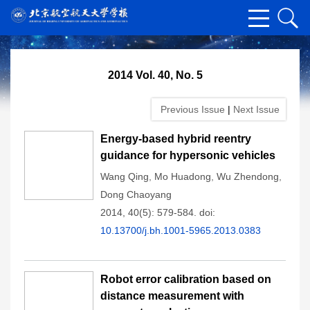
2014 Vol. 40, No. 5
Previous Issue
|
Next Issue
Energy-based hybrid reentry
guidance for hypersonic vehicles
Wang Qing
,
Mo Huadong
,
Wu Zhendong
,
Dong Chaoyang
2014, 40(5): 579-584.
doi:
10.13700/j.bh.1001-5965.2013.0383
Robot error calibration based on
distance measurement with