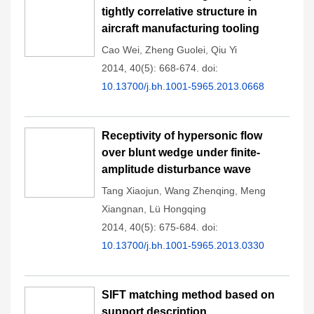
tightly correlative structure in
aircraft manufacturing tooling
Cao Wei
,
Zheng Guolei
,
Qiu Yi
2014, 40(5): 668-674.
doi:
10.13700/j.bh.1001-5965.2013.0668
Receptivity of hypersonic flow
over blunt wedge under finite-
amplitude disturbance wave
Tang Xiaojun
,
Wang Zhenqing
,
Meng
Xiangnan
,
Lü Hongqing
2014, 40(5): 675-684.
doi:
10.13700/j.bh.1001-5965.2013.0330
SIFT matching method based on
support description