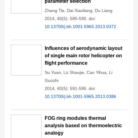
parameter selection
Zhang Tie
,
Dai Xiaoliang
,
Du Liang
2014, 40(5): 585-590.
doi:
10.13700/j.bh.1001-5965.2013.0372
Influences of aerodynamic layout
of single main rotor helicopter on
flight performance
Su Yuan
,
Lü Shaojie
,
Cao Yihua
,
Li
Guozhi
2014, 40(5): 591-595.
doi:
10.13700/j.bh.1001-5965.2013.0386
FOG ring modules thermal
analysis based on thermoelectric
analogy