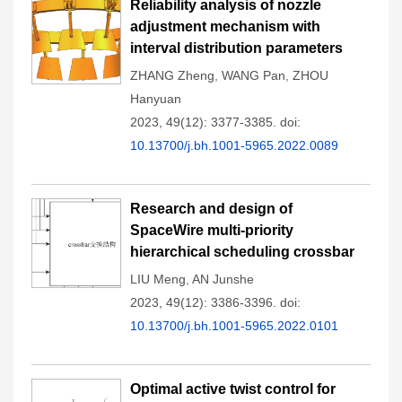
Reliability analysis of nozzle
adjustment mechanism with
interval distribution parameters
ZHANG Zheng
,
WANG Pan
,
ZHOU
Hanyuan
2023, 49(12): 3377-3385.
doi:
10.13700/j.bh.1001-5965.2022.0089
Research and design of
SpaceWire multi-priority
hierarchical scheduling crossbar
LIU Meng
,
AN Junshe
2023, 49(12): 3386-3396.
doi:
10.13700/j.bh.1001-5965.2022.0101
Optimal active twist control for