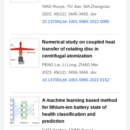
XIAO Ruoye
,
YU Jian
,
MA Zhengxiao
2023, 49(12): 3445-3455.
doi:
10.13700/j.bh.1001-5965.2022.0085
Numerical study on coupled heat
transfer of rotating disc in
centrifugal atomization
PENG Lei
,
LI Long
,
ZHAO Wei
2023, 49(12): 3456-3466.
doi:
10.13700/j.bh.1001-5965.2022.0152
A machine learning based method
for lithium-ion battery state of
health classification and
prediction