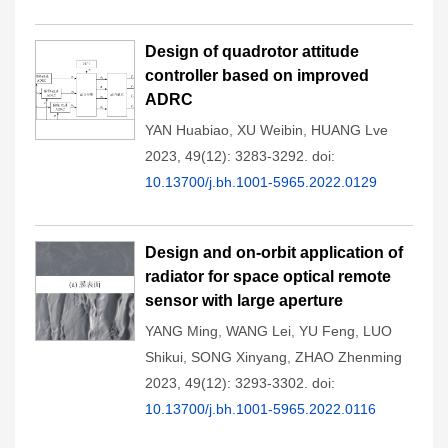
Design of quadrotor attitude
controller based on improved
ADRC
YAN Huabiao
,
XU Weibin
,
HUANG Lve
2023, 49(12): 3283-3292.
doi:
10.13700/j.bh.1001-5965.2022.0129
Design and on-orbit application of
radiator for space optical remote
sensor with large aperture
YANG Ming
,
WANG Lei
,
YU Feng
,
LUO
Shikui
,
SONG Xinyang
,
ZHAO Zhenming
2023, 49(12): 3293-3302.
doi:
10.13700/j.bh.1001-5965.2022.0116