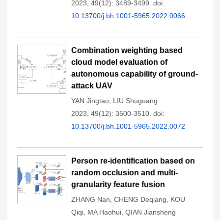
2023, 49(12): 3489-3499.
doi:
10.13700/j.bh.1001-5965.2022.0066
Combination weighting based
cloud model evaluation of
autonomous capability of ground-
attack UAV
YAN Jingtao
,
LIU Shuguang
2023, 49(12): 3500-3510.
doi:
10.13700/j.bh.1001-5965.2022.0072
Person re-identification based on
random occlusion and multi-
granularity feature fusion
ZHANG Nan
,
CHENG Deqiang
,
KOU
Qiqi
,
MA Haohui
,
QIAN Jiansheng