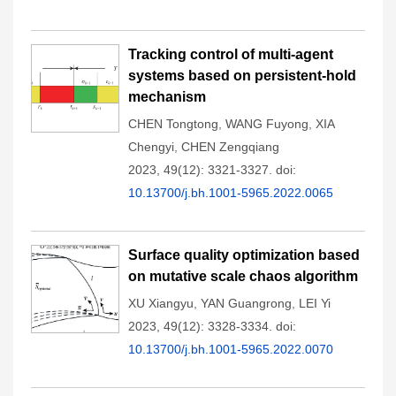
Tracking control of multi-agent
systems based on persistent-hold
mechanism
CHEN Tongtong
,
WANG Fuyong
,
XIA
Chengyi
,
CHEN Zengqiang
2023, 49(12): 3321-3327.
doi:
10.13700/j.bh.1001-5965.2022.0065
Surface quality optimization based
on mutative scale chaos algorithm
XU Xiangyu
,
YAN Guangrong
,
LEI Yi
2023, 49(12): 3328-3334.
doi:
10.13700/j.bh.1001-5965.2022.0070