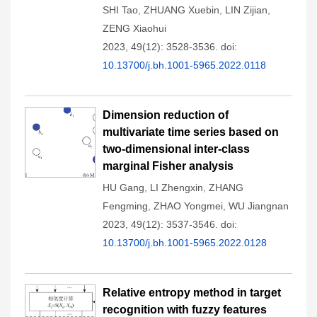
SHI Tao
,
ZHUANG Xuebin
,
LIN Zijian
,
ZENG Xiaohui
2023, 49(12): 3528-3536.
doi:
10.13700/j.bh.1001-5965.2022.0118
Dimension reduction of
multivariate time series based on
two-dimensional inter-class
marginal Fisher analysis
HU Gang
,
LI Zhengxin
,
ZHANG
Fengming
,
ZHAO Yongmei
,
WU Jiangnan
2023, 49(12): 3537-3546.
doi:
10.13700/j.bh.1001-5965.2022.0128
Relative entropy method in target
recognition with fuzzy features