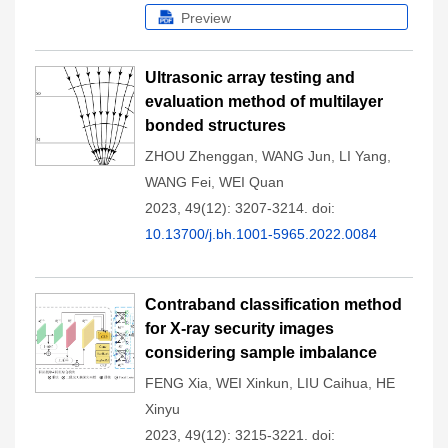
Preview
Ultrasonic array testing and
evaluation method of multilayer
bonded structures
ZHOU Zhenggan
,
WANG Jun
,
LI Yang
,
WANG Fei
,
WEI Quan
2023, 49(12): 3207-3214.
doi:
10.13700/j.bh.1001-5965.2022.0084
Contraband classification method
for X-ray security images
considering sample imbalance
FENG Xia
,
WEI Xinkun
,
LIU Caihua
,
HE
Xinyu
2023, 49(12): 3215-3221.
doi: