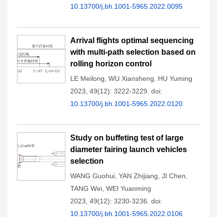
10.13700/j.bh.1001-5965.2022.0095
Arrival flights optimal sequencing
with multi-path selection based on
rolling horizon control
LE Meilong
,
WU Xiansheng
,
HU Yuming
2023, 49(12): 3222-3229.
doi:
10.13700/j.bh.1001-5965.2022.0120
Study on buffeting test of large
diameter fairing launch vehicles
selection
WANG Guohui
,
YAN Zhijiang
,
JI Chen
,
TANG Wei
,
WEI Yuanming
2023, 49(12): 3230-3236.
doi:
10.13700/j.bh.1001-5965.2022.0106