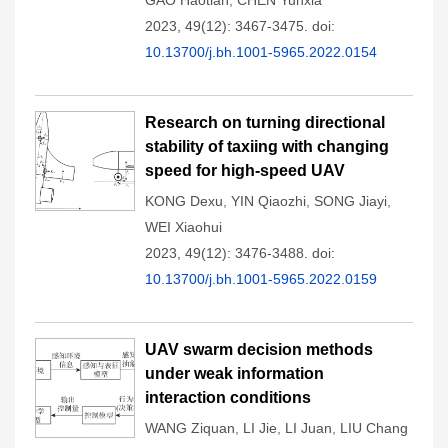
GAO Haotian
,
CHEN Yunxia
2023, 49(12): 3467-3475.
doi:
10.13700/j.bh.1001-5965.2022.0154
Research on turning directional
stability of taxiing with changing
speed for high-speed UAV
KONG Dexu
,
YIN Qiaozhi
,
SONG Jiayi
,
WEI Xiaohui
2023, 49(12): 3476-3488.
doi:
10.13700/j.bh.1001-5965.2022.0159
UAV swarm decision methods
under weak information
interaction conditions
WANG Ziquan
,
LI Jie
,
LI Juan
,
LIU Chang