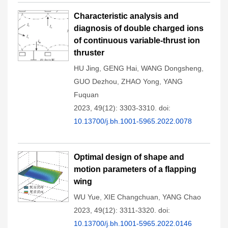
Characteristic analysis and
diagnosis of double charged ions
of continuous variable-thrust ion
thruster
HU Jing
,
GENG Hai
,
WANG Dongsheng
,
GUO Dezhou
,
ZHAO Yong
,
YANG
Fuquan
2023, 49(12): 3303-3310.
doi:
10.13700/j.bh.1001-5965.2022.0078
Optimal design of shape and
motion parameters of a flapping
wing
WU Yue
,
XIE Changchuan
,
YANG Chao
2023, 49(12): 3311-3320.
doi:
10.13700/j.bh.1001-5965.2022.0146