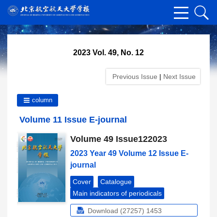
2023 Vol. 49, No. 12
Previous Issue
|
Next Issue
column
Volume 11 Issue E-journal
Volume 49 Issue122023
2023 Year 49 Volume 12 Issue E-
journal
Cover
Catalogue
Main indicators of periodicals
Download (27257)
1453