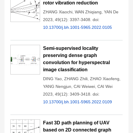
rotor vibration reduction
ZHANG Xiaochi
,
WAN Zhiqiang
,
YAN De
2023, 49(12): 3397-3408.
doi:
10.13700/j.bh.1001-5965.2022.0105
Semi-supervised locality
preserving dense graph
convolution for hyperspectral
image classification
DING Yao
,
ZHANG Zhili
,
ZHAO Xiaofeng
,
YANG Nengjun
,
CAI Weiwei
,
CAI Wei
2023, 49(12): 3409-3418.
doi:
10.13700/j.bh.1001-5965.2022.0109
Fast 3D path planning of UAV
based on 2D connected graph