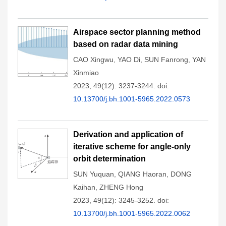
Airspace sector planning method
based on radar data mining
CAO Xingwu
,
YAO Di
,
SUN Fanrong
,
YAN
Xinmiao
2023, 49(12): 3237-3244.
doi:
10.13700/j.bh.1001-5965.2022.0573
Derivation and application of
iterative scheme for angle-only
orbit determination
SUN Yuquan
,
QIANG Haoran
,
DONG
Kaihan
,
ZHENG Hong
2023, 49(12): 3245-3252.
doi:
10.13700/j.bh.1001-5965.2022.0062