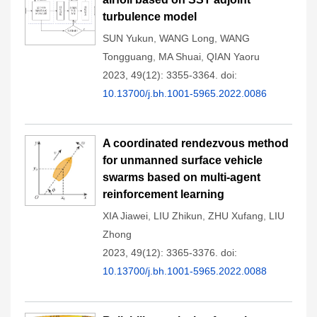
turbulence model
SUN Yukun
,
WANG Long
,
WANG
Tongguang
,
MA Shuai
,
QIAN Yaoru
2023, 49(12): 3355-3364.
doi:
10.13700/j.bh.1001-5965.2022.0086
A coordinated rendezvous method
for unmanned surface vehicle
swarms based on multi-agent
reinforcement learning
XIA Jiawei
,
LIU Zhikun
,
ZHU Xufang
,
LIU
Zhong
2023, 49(12): 3365-3376.
doi:
10.13700/j.bh.1001-5965.2022.0088