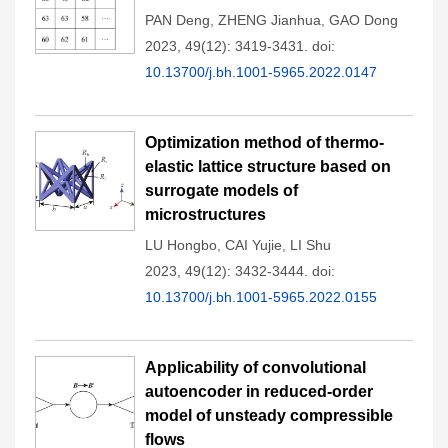
PAN Deng
,
ZHENG Jianhua
,
GAO Dong
2023, 49(12): 3419-3431.
doi:
10.13700/j.bh.1001-5965.2022.0147
Optimization method of thermo-
elastic lattice structure based on
surrogate models of
microstructures
LU Hongbo
,
CAI Yujie
,
LI Shu
2023, 49(12): 3432-3444.
doi:
10.13700/j.bh.1001-5965.2022.0155
Applicability of convolutional
autoencoder in reduced-order
model of unsteady compressible
flows