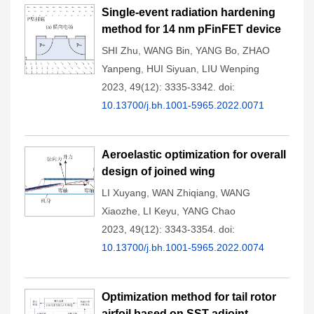
Single-event radiation hardening
method for 14 nm pFinFET device
SHI Zhu
,
WANG Bin
,
YANG Bo
,
ZHAO
Yanpeng
,
HUI Siyuan
,
LIU Wenping
2023, 49(12): 3335-3342.
doi:
10.13700/j.bh.1001-5965.2022.0071
Aeroelastic optimization for overall
design of joined wing
LI Xuyang
,
WAN Zhiqiang
,
WANG
Xiaozhe
,
LI Keyu
,
YANG Chao
2023, 49(12): 3343-3354.
doi:
10.13700/j.bh.1001-5965.2022.0074
Optimization method for tail rotor
airfoil based on SST adjoint