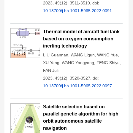
2023, 49(12): 3511-3519.
doi:
10.13700/j.bh.1001-5965.2022.0091
Thermal model of aircraft fuel tank
based on oxygen consumption
inerting technology
LIU Guannan
,
WANG Liqun
,
WANG Yue
,
XU Yang
,
WANG Yangyang
,
FENG Shiyu
,
FAN Juli
2023, 49(12): 3520-3527.
doi:
10.13700/j.bh.1001-5965.2022.0097
Satellite selection based on
parallel genetic algorithm for high
orbit autonomous satellite
navigation