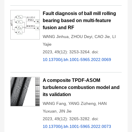
Fault diagnosis of ball mill rolling
bearing based on multi-feature
fusion and RF
WANG Jinhua
,
ZHOU Deyi
,
CAO Jie
,
LI
Yajie
2023, 49(12): 3253-3264.
doi:
10.13700/j.bh.1001-5965.2022.0069
A composite TPDF-ASOM
turbulence combustion model and
its validation
WANG Fang
,
YANG Zizheng
,
HAN
Yuxuan
,
JIN Jie
2023, 49(12): 3265-3282.
doi:
10.13700/j.bh.1001-5965.2022.0073